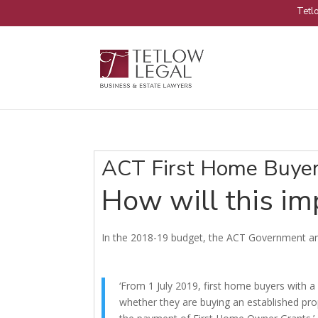
Tetlo
ACT First Home Buyer
How will this i
In the 2018-19 budget, the ACT Government a
‘From 1 July 2019, first home buyers with
whether they are buying an established prop