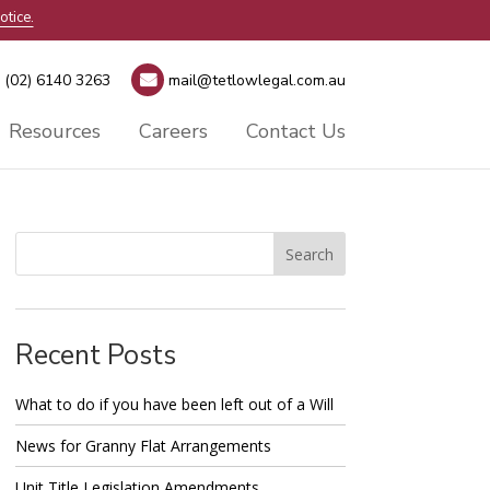
otice.
(02) 6140 3263
mail@tetlowlegal.com.au
Resources
Careers
Contact Us
Recent Posts
What to do if you have been left out of a Will
News for Granny Flat Arrangements
Unit Title Legislation Amendments