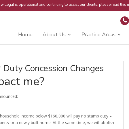
w Legal is operational and continuing to assist our clients,
please read this n
Home
About Us
Practice Areas
 Duty Concession Changes
mpact me?
nnounced:
 a household income below $160,000 will pay no stamp duty –
erty or a newly built home. At the same time, we will abolish