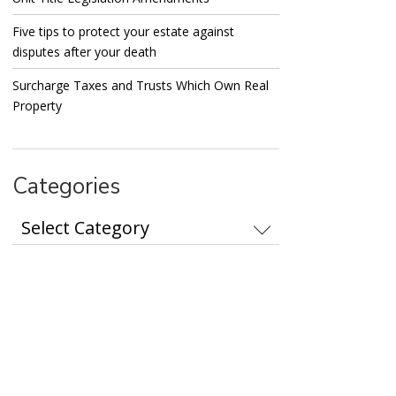
Five tips to protect your estate against
disputes after your death
Surcharge Taxes and Trusts Which Own Real
Property
Categories
Categories