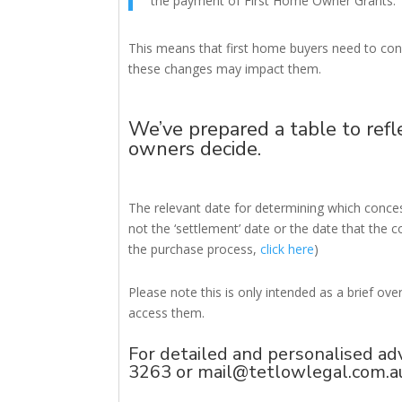
the payment of First Home Owner Grants.’
This means that first home buyers need to con
these changes may impact them.
We’ve prepared a table to refl
owners decide.
The relevant date for determining which concess
not the ‘settlement’ date or the date that the c
the purchase process,
click here
)
Please note this is only intended as a brief ov
access them.
For detailed and personalised ad
3263 or
mail@tetlowlegal.com.a