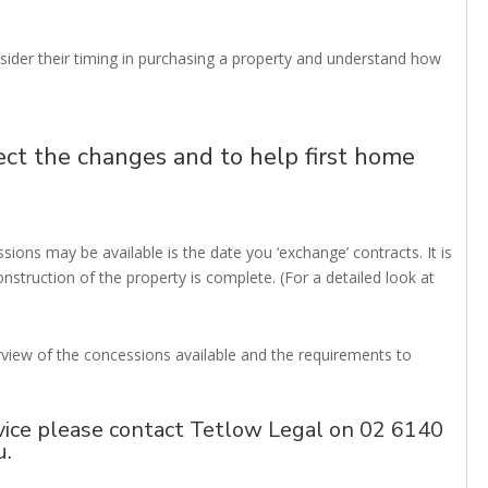
sider their timing in purchasing a property and understand how
ect the changes and to help first home
ions may be available is the date you ‘exchange’ contracts. It is
onstruction of the property is complete. (For a detailed look at
erview of the concessions available and the requirements to
vice please contact Tetlow Legal on 02 6140
u
.