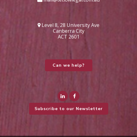
Level 8, 28 University Ave
Canberra City
ACT 2601
Can we help?
Subscribe to our Newsletter