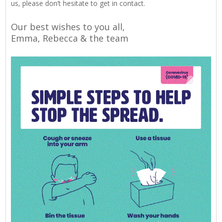
us, please don’t hesitate to get in contact.
Our best wishes to you all,
Emma, Rebecca & the team