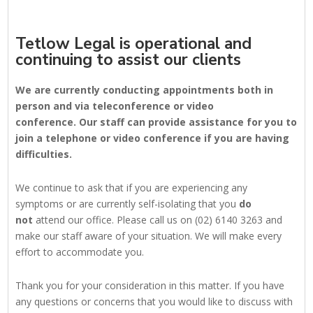
Tetlow Legal is operational and
continuing to assist our clients
We are currently conducting appointments both in
person and via teleconference or video
conference. Our staff can provide assistance for you to
join a telephone or video conference if you are having
difficulties.
We continue to ask that if you are experiencing any
symptoms or are currently self-isolating that you
do
not
attend our office. Please call us on (02) 6140 3263 and
make our staff aware of your situation. We will make every
effort to accommodate you.
Thank you for your consideration in this matter. If you have
any questions or concerns that you would like to discuss with