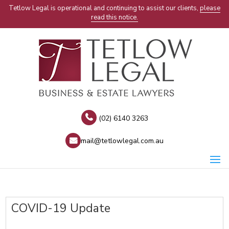
Tetlow Legal is operational and continuing to assist our clients,
please
read this notice.
(02) 6140 3263
mail@tetlowlegal.com.au
COVID-19 Update