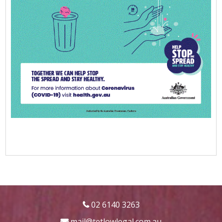
02 6140 3263
mail@tetlowlegal.com.au