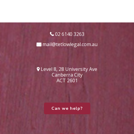
02 6140 3263
mail@tetlowlegal.com.au
Level 8, 28 University Ave
Canberra City
ACT 2601
Can we help?