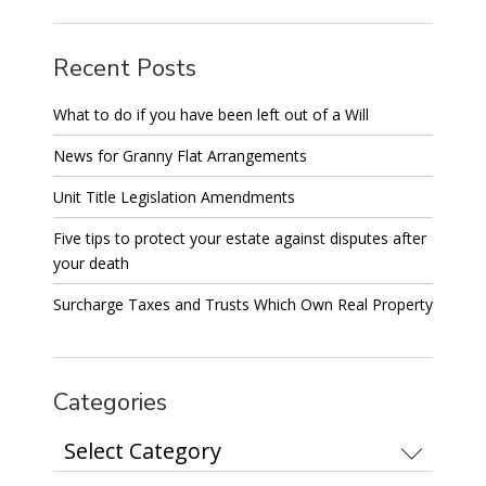
Recent Posts
What to do if you have been left out of a Will
News for Granny Flat Arrangements
Unit Title Legislation Amendments
Five tips to protect your estate against disputes after
your death
Surcharge Taxes and Trusts Which Own Real Property
Categories
Categories