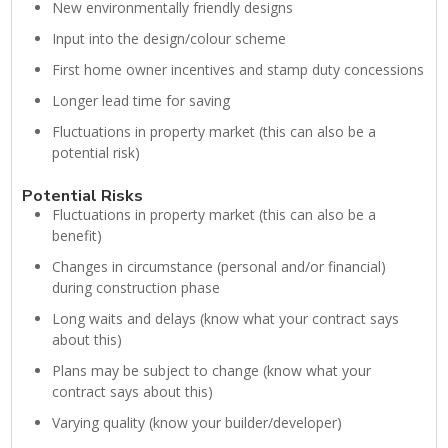
New environmentally friendly designs
Input into the design/colour scheme
First home owner incentives and stamp duty concessions
Longer lead time for saving
Fluctuations in property market (this can also be a
potential risk)
Potential Risks
Fluctuations in property market (this can also be a
benefit)
Changes in circumstance (personal and/or financial)
during construction phase
Long waits and delays (know what your contract says
about this)
Plans may be subject to change (know what your
contract says about this)
Varying quality (know your builder/developer)