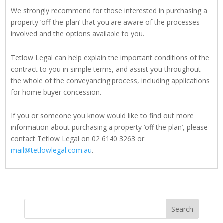
We strongly recommend for those interested in purchasing a
property ‘off-the-plan’ that you are aware of the processes
involved and the options available to you.
Tetlow Legal can help explain the important conditions of the
contract to you in simple terms, and assist you throughout
the whole of the conveyancing process, including applications
for home buyer concession.
If you or someone you know would like to find out more
information about purchasing a property ‘off the plan’, please
contact Tetlow Legal on 02 6140 3263 or
mail@tetlowlegal.com.au
.