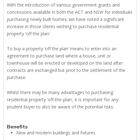
With the introduction of various government grants and
concessions available in both the ACT and NSW for individuals
purchasing newly built homes; we have noted a significant
increase in those clients wishing to purchase residential
property ‘off the plan’.
To buy a property ‘off the plan’ means to enter into an
agreement to purchase land where a house, unit or
townhouse will be erected or developed on the land after
contracts are exchanged but prior to the settlement of the
purchase.
Whilst there may be many advantages to purchasing
residential property ‘off-the-plan’, it is important for any
prudent buyer to also be aware of the potential risks.
Benefits
New and modern buildings and fixtures