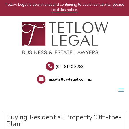
Tetlow Legal is operational and continuing to assist our clients,
please
read this notice.
(02) 6140 3263
mail@tetlowlegal.com.au
Buying Residential Property ‘Off-the-
Plan’