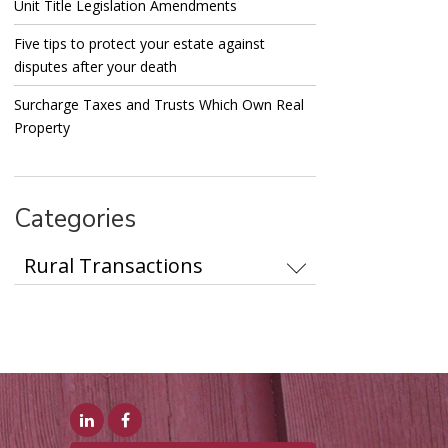
Unit Title Legislation Amendments
Five tips to protect your estate against
disputes after your death
Surcharge Taxes and Trusts Which Own Real
Property
Categories
Categories