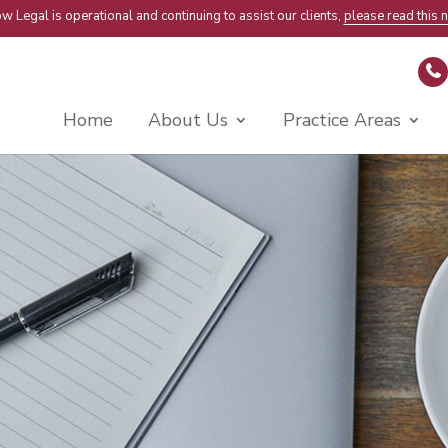
w Legal is operational and continuing to assist our clients,
please read this n
Home
About Us
Practice Areas