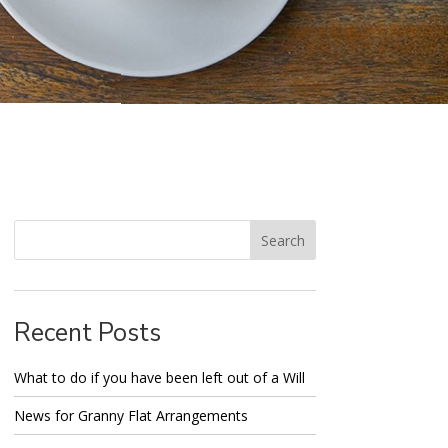
Recent Posts
What to do if you have been left out of a Will
News for Granny Flat Arrangements