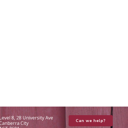
Level 8, 28 University Ave
Can we help?
Canberra City