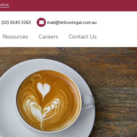
otice.
(02) 6140 3263
mail@tetlowlegal.com.au
Resources
Careers
Contact Us