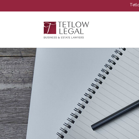
Tetlo