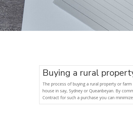
Buying a rural proper
The process of buying a rural property or farm i
house in say, Sydney or Queanbeyan. By commis
Contract for such a purchase you can minimize 