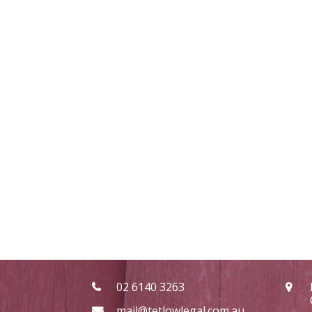
02 6140 3263
mail@tetlowlegal.com.au