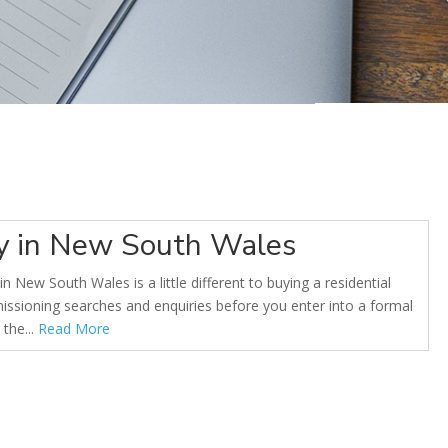
ty in New South Wales
n New South Wales is a little different to buying a residential
sioning searches and enquiries before you enter into a formal
the...
Read More