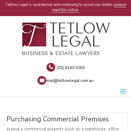
Tetlow Legal is operational and continuing to assist our clients,
please
read this notice.
(02) 6140 3263
mail@tetlowlegal.com.au
Purchasing Commercial Premises
Buying a commercial property (such as a warehouse, office