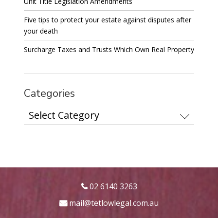
Unit Title Legislation Amendments
Five tips to protect your estate against disputes after
your death
Surcharge Taxes and Trusts Which Own Real Property
Categories
Categories
02 6140 3263
mail@tetlowlegal.com.au