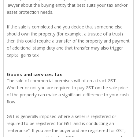
lawyer about the buying entity that best suits your tax and/or
asset protection needs.
If the sale is completed and you decide that someone else
should own the property (for example, a trustee of a trust)
then this could require a transfer of the property and payment
of additional stamp duty and that transfer may also trigger
capital gains tax!
Goods and services tax
The sale of commercial premises will often attract GST.
Whether or not you are required to pay GST on the sale price
of the property can make a significant difference to your cash
flow.
GST is generally imposed where a seller is registered or
required to be registered for GST and is conducting an
“enterprise”. If you are the buyer and are registered for GST,