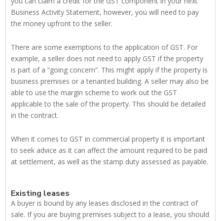
you can claim a credit for the GST component in your next
Business Activity Statement, however, you will need to pay
the money upfront to the seller.
There are some exemptions to the application of GST. For
example, a seller does not need to apply GST if the property
is part of a “going concern”. This might apply if the property is
business premises or a tenanted building. A seller may also be
able to use the margin scheme to work out the GST
applicable to the sale of the property. This should be detailed
in the contract.
When it comes to GST in commercial property it is important
to seek advice as it can affect the amount required to be paid
at settlement, as well as the stamp duty assessed as payable.
Existing leases
A buyer is bound by any leases disclosed in the contract of
sale. If you are buying premises subject to a lease, you should