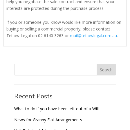
help you negotiate the sale contract and ensure that your
interests are protected during the purchase process.
If you or someone you know would like more information on
buying or selling a commercial property, please contact
Tetlow Legal on 02 6140 3263 or
mail@tetlowlegal.com.au
.
Recent Posts
What to do if you have been left out of a Will
News for Granny Flat Arrangements