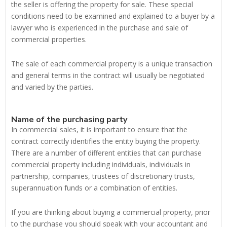
the seller is offering the property for sale. These special
conditions need to be examined and explained to a buyer by a
lawyer who is experienced in the purchase and sale of
commercial properties.
The sale of each commercial property is a unique transaction
and general terms in the contract will usually be negotiated
and varied by the parties.
Name of the purchasing party
In commercial sales, it is important to ensure that the
contract correctly identifies the entity buying the property.
There are a number of different entities that can purchase
commercial property including individuals, individuals in
partnership, companies, trustees of discretionary trusts,
superannuation funds or a combination of entities.
If you are thinking about buying a commercial property, prior
to the purchase you should speak with your accountant and