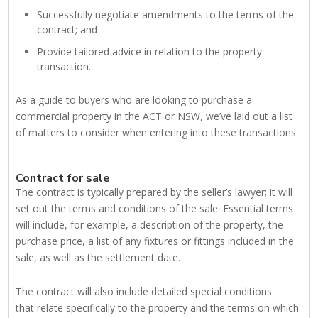
Successfully negotiate amendments to the terms of the
contract; and
Provide tailored advice in relation to the property
transaction.
As a guide to buyers who are looking to purchase a
commercial property in the ACT or NSW, we’ve laid out a list
of matters to consider when entering into these transactions.
Contract for sale
The contract is typically prepared by the seller’s lawyer; it will
set out the terms and conditions of the sale. Essential terms
will include, for example, a description of the property, the
purchase price, a list of any fixtures or fittings included in the
sale, as well as the settlement date.
The contract will also include detailed special conditions
that relate specifically to the property and the terms on which