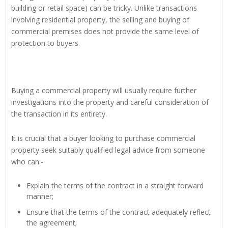
building or retail space) can be tricky. Unlike transactions
involving residential property, the selling and buying of
commercial premises does not provide the same level of
protection to buyers.
Buying a commercial property will usually require further
investigations into the property and careful consideration of
the transaction in its entirety.
It is crucial that a buyer looking to purchase commercial
property seek suitably qualified legal advice from someone
who can:-
Explain the terms of the contract in a straight forward
manner;
Ensure that the terms of the contract adequately reflect
the agreement;