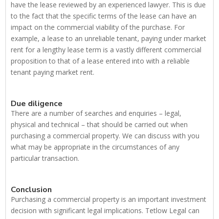
have the lease reviewed by an experienced lawyer. This is due
to the fact that the specific terms of the lease can have an
impact on the commercial viability of the purchase. For
example, a lease to an unreliable tenant, paying under market
rent for a lengthy lease term is a vastly different commercial
proposition to that of a lease entered into with a reliable
tenant paying market rent.
Due diligence
There are a number of searches and enquiries – legal,
physical and technical – that should be carried out when
purchasing a commercial property. We can discuss with you
what may be appropriate in the circumstances of any
particular transaction.
Conclusion
Purchasing a commercial property is an important investment
decision with significant legal implications. Tetlow Legal can