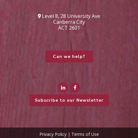
Level 8, 28 University Ave
Canberra City
ACT 2601
Can we help?
Subscribe to our Newsletter
Privacy Policy
|
Terms of Use