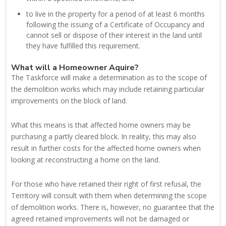
to live in the property for a period of at least 6 months
following the issuing of a Certificate of Occupancy and
cannot sell or dispose of their interest in the land until
they have fulfilled this requirement.
What will a Homeowner Aquire?
The Taskforce will make a determination as to the scope of
the demolition works which may include retaining particular
improvements on the block of land.
What this means is that affected home owners may be
purchasing a partly cleared block. In reality, this may also
result in further costs for the affected home owners when
looking at reconstructing a home on the land.
For those who have retained their right of first refusal, the
Territory will consult with them when determining the scope
of demolition works. There is, however, no guarantee that the
agreed retained improvements will not be damaged or