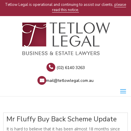
Tetlow Legal is operational and continuing to assist our clients,
please
read this notice.
(02) 6140 3263
mail@tetlowlegal.com.au
Mr Fluffy Buy Back Scheme Update
It is hard to believe that it has been almost 18 months since