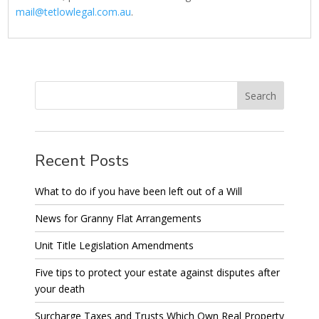
mail@tetlowlegal.com.au
.
Recent Posts
What to do if you have been left out of a Will
News for Granny Flat Arrangements
Unit Title Legislation Amendments
Five tips to protect your estate against disputes after
your death
Surcharge Taxes and Trusts Which Own Real Property