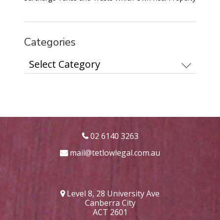
Categories
Categories
02 6140 3263
mail@tetlowlegal.com.au
Level 8, 28 University Ave
Canberra City
ACT 2601