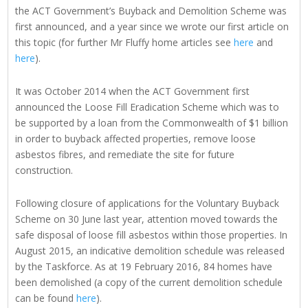
the ACT Government’s Buyback and Demolition Scheme was
first announced, and a year since we wrote our first article on
this topic (for further Mr Fluffy home articles see
here
and
here
).
It was October 2014 when the ACT Government first
announced the Loose Fill Eradication Scheme which was to
be supported by a loan from the Commonwealth of $1 billion
in order to buyback affected properties, remove loose
asbestos fibres, and remediate the site for future
construction.
Following closure of applications for the Voluntary Buyback
Scheme on 30 June last year, attention moved towards the
safe disposal of loose fill asbestos within those properties. In
August 2015, an indicative demolition schedule was released
by the Taskforce. As at 19 February 2016, 84 homes have
been demolished (a copy of the current demolition schedule
can be found
here
).