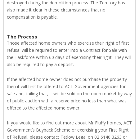
destroyed during the demolition process. The Territory has
also made it clear in these circumstances that no
compensation is payable.
The Process
Those affected home owners who exercise their right of first
refusal will be required to enter into a Contract for Sale with
the Taskforce within 60 days of exercising their right. They will
also be required to pay a deposit.
If the affected home owner does not purchase the property
then it will first be offered to ACT Government agencies for
sale and, failing that, it will be sold on the open market by way
of public auction with a reserve price no less than what was
offered to the affected home owner.
If you would like to find out more about Mr Fluffy homes, ACT
Government’s Buyback Scheme or exercising your First Right
of Refusal, please contact Tetlow Legal on 02 6140 3263 or