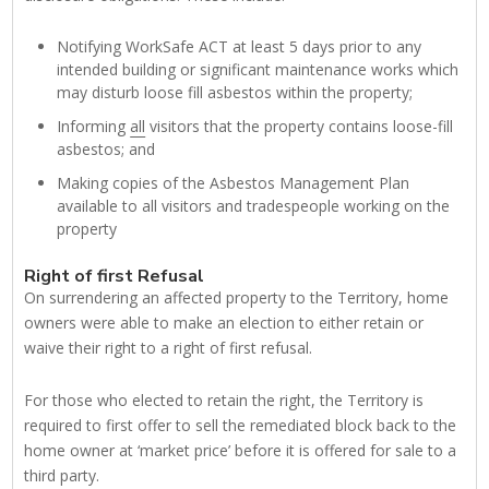
Notifying WorkSafe ACT at least 5 days prior to any
intended building or significant maintenance works which
may disturb loose fill asbestos within the property;
Informing
all
visitors that the property contains loose-fill
asbestos; and
Making copies of the Asbestos Management Plan
available to all visitors and tradespeople working on the
property
Right of first Refusal
On surrendering an affected property to the Territory, home
owners were able to make an election to either retain or
waive their right to a right of first refusal.
For those who elected to retain the right, the Territory is
required to first offer to sell the remediated block back to the
home owner at ‘market price’ before it is offered for sale to a
third party.