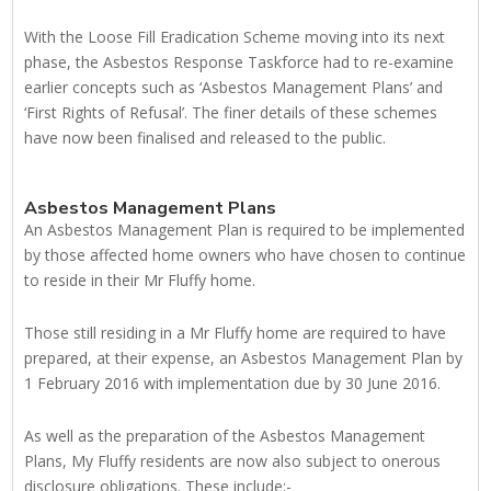
With the Loose Fill Eradication Scheme moving into its next
phase, the Asbestos Response Taskforce had to re-examine
earlier concepts such as ‘Asbestos Management Plans’ and
‘First Rights of Refusal’. The finer details of these schemes
have now been finalised and released to the public.
Asbestos Management Plans
An Asbestos Management Plan is required to be implemented
by those affected home owners who have chosen to continue
to reside in their Mr Fluffy home.
Those still residing in a Mr Fluffy home are required to have
prepared, at their expense, an Asbestos Management Plan by
1 February 2016 with implementation due by 30 June 2016.
As well as the preparation of the Asbestos Management
Plans, My Fluffy residents are now also subject to onerous
disclosure obligations. These include:-