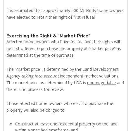
It is estimated that approximately 500 Mr Fluffy home owners
have elected to retain their right of first refusal.
Exercising the Right & “Market Price”
Affected home owners who have maintained their rights will
be first offered to purchase the property at “market price” as
determined at the time of purchase.
The “market price” is determined by the Land Development
Agency
taking
into account
independent market valuations.
The market price as determined by LDA is
non-negotiable
and
there is no process for review.
Those affected home owners who elect to purchase the
property will also be obliged to:
Construct at least one residential property on the land
within a specified timeframe; and