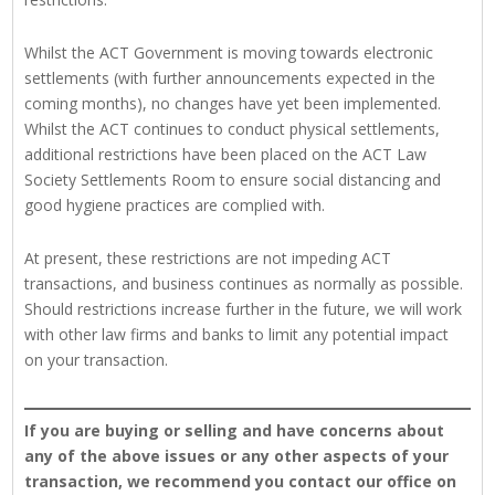
Whilst the ACT Government is moving towards electronic
settlements (with further announcements expected in the
coming months), no changes have yet been implemented.
Whilst the ACT continues to conduct physical settlements,
additional restrictions have been placed on the ACT Law
Society Settlements Room to ensure social distancing and
good hygiene practices are complied with.
At present, these restrictions are not impeding ACT
transactions, and business continues as normally as possible.
Should restrictions increase further in the future, we will work
with other law firms and banks to limit any potential impact
on your transaction.
If you are buying or selling and have concerns about
any of the above issues or any other aspects of your
transaction, we recommend you contact our office on