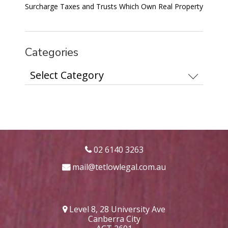
Surcharge Taxes and Trusts Which Own Real Property
Categories
Categories
02 6140 3263
mail@tetlowlegal.com.au
Level 8, 28 University Ave
Canberra City