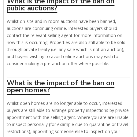
What is the impact of the ban on
public auctions?
Whilst on-site and in-room auctions have been banned,
auctions are continuing online. Interested buyers should
contact the relevant selling agent for more information on
how this is occurring. Properties are also still able to be sold
through private treaty (i.e. any sale which is not an auction),
and buyers wishing to avoid online auctions may wish to
consider making a pre-auction offer where possible.
What is the impact of the ban on
open homes?
Whilst open homes are no longer able to occur, interested
buyers are still able to arrange property inspections by private
appointment with the selling agent. Where you are are unable
to inspect personally (for example due to quarantine or travel
restrictions), appointing someone else to inspect on your