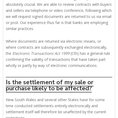
absolutely crucial. We are able to review contracts with buyers
and sellers via telephone or video conference, following which
we will request signed documents are returned to us via email
or post. Our experience thus far is that banks are employing
similar practices.
Where documents are returned via electronic means, or
where contracts are subsequently exchanged electronically,
the
Electronic Transactions Act 1999
(Cth) has a general rule
confirming the validity of transactions that have taken part
wholly or partly by way of electronic communications.
Is the settlement of my sale or
purchase likely to be affected?
New South Wales and several other States have for some
time conducted settlements entirely electronically and
settlement itself will therefore be unaffected by the current
restrictions.