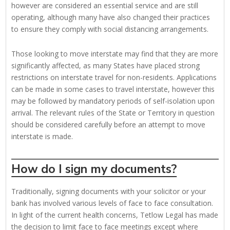
however are considered an essential service and are still
operating, although many have also changed their practices
to ensure they comply with social distancing arrangements.
Those looking to move interstate may find that they are more
significantly affected, as many States have placed strong
restrictions on interstate travel for non-residents. Applications
can be made in some cases to travel interstate, however this
may be followed by mandatory periods of self-isolation upon
arrival. The relevant rules of the State or Territory in question
should be considered carefully before an attempt to move
interstate is made.
How do I sign my documents?
Traditionally, signing documents with your solicitor or your
bank has involved various levels of face to face consultation.
In light of the current health concerns, Tetlow Legal has made
the decision to limit face to face meetings except where