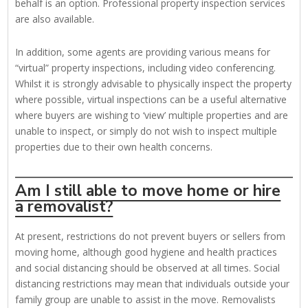
behalf is an option. Professional property inspection services
are also available.
In addition, some agents are providing various means for
“virtual” property inspections, including video conferencing.
Whilst it is strongly advisable to physically inspect the property
where possible, virtual inspections can be a useful alternative
where buyers are wishing to ‘view’ multiple properties and are
unable to inspect, or simply do not wish to inspect multiple
properties due to their own health concerns.
Am I still able to move home or hire
a removalist?
At present, restrictions do not prevent buyers or sellers from
moving home, although good hygiene and health practices
and social distancing should be observed at all times. Social
distancing restrictions may mean that individuals outside your
family group are unable to assist in the move. Removalists