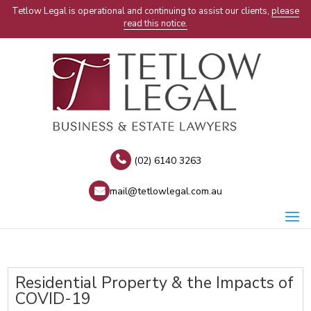
Tetlow Legal is operational and continuing to assist our clients,
please
read this notice.
(02) 6140 3263
mail@tetlowlegal.com.au
Residential Property & the Impacts of
COVID-19