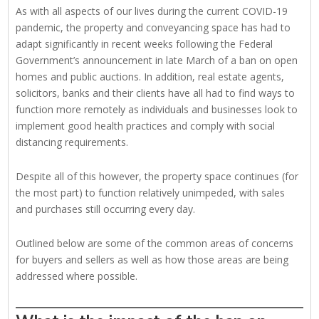
As with all aspects of our lives during the current COVID-19
pandemic, the property and conveyancing space has had to
adapt significantly in recent weeks following the Federal
Government’s announcement in late March of a ban on open
homes and public auctions. In addition, real estate agents,
solicitors, banks and their clients have all had to find ways to
function more remotely as individuals and businesses look to
implement good health practices and comply with social
distancing requirements.
Despite all of this however, the property space continues (for
the most part) to function relatively unimpeded, with sales
and purchases still occurring every day.
Outlined below are some of the common areas of concerns
for buyers and sellers as well as how those areas are being
addressed where possible.