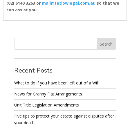
(02) 6140 3263 or
mail@tetlowlegal.com.au
so that we
can assist you.
Recent Posts
What to do if you have been left out of a Will
News for Granny Flat Arrangements
Unit Title Legislation Amendments
Five tips to protect your estate against disputes after
your death