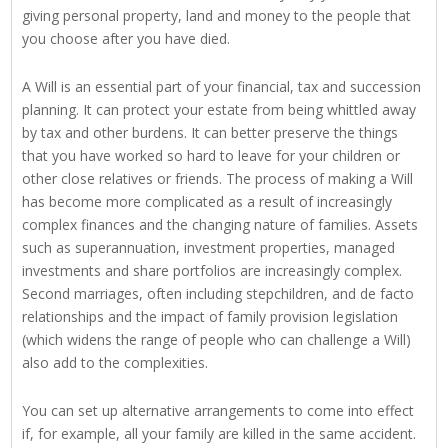
giving personal property, land and money to the people that
you choose after you have died.
A Will is an essential part of your financial, tax and succession
planning. It can protect your estate from being whittled away
by tax and other burdens. It can better preserve the things
that you have worked so hard to leave for your children or
other close relatives or friends. The process of making a Will
has become more complicated as a result of increasingly
complex finances and the changing nature of families. Assets
such as superannuation, investment properties, managed
investments and share portfolios are increasingly complex.
Second marriages, often including stepchildren, and de facto
relationships and the impact of family provision legislation
(which widens the range of people who can challenge a Will)
also add to the complexities.
You can set up alternative arrangements to come into effect
if, for example, all your family are killed in the same accident.