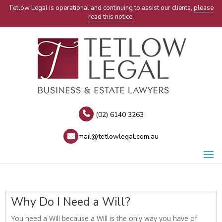
Tetlow Legal is operational and continuing to assist our clients,
please
read this notice.
(02) 6140 3263
mail@tetlowlegal.com.au
Why Do I Need a Will?
You need a Will because a Will is the only way you have of