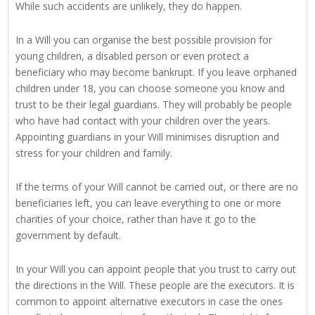
While such accidents are unlikely, they do happen.
In a Will you can organise the best possible provision for
young children, a disabled person or even protect a
beneficiary who may become bankrupt. If you leave orphaned
children under 18, you can choose someone you know and
trust to be their legal guardians. They will probably be people
who have had contact with your children over the years.
Appointing guardians in your Will minimises disruption and
stress for your children and family.
If the terms of your Will cannot be carried out, or there are no
beneficiaries left, you can leave everything to one or more
charities of your choice, rather than have it go to the
government by default.
In your Will you can appoint people that you trust to carry out
the directions in the Will. These people are the executors. It is
common to appoint alternative executors in case the ones