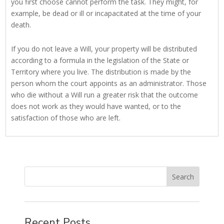
you first choose cannot perform the task. They might, for
example, be dead or ill or incapacitated at the time of your
death.
If you do not leave a Will, your property will be distributed
according to a formula in the legislation of the State or
Territory where you live. The distribution is made by the
person whom the court appoints as an administrator. Those
who die without a Will run a greater risk that the outcome
does not work as they would have wanted, or to the
satisfaction of those who are left.
Recent Posts