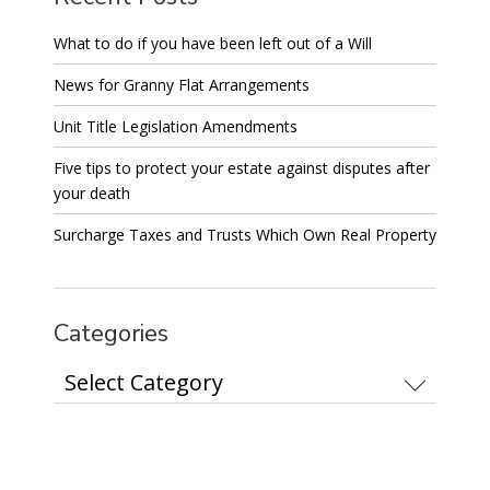
What to do if you have been left out of a Will
News for Granny Flat Arrangements
Unit Title Legislation Amendments
Five tips to protect your estate against disputes after
your death
Surcharge Taxes and Trusts Which Own Real Property
Categories
Categories