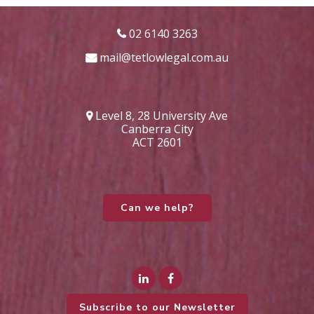
02 6140 3263
mail@tetlowlegal.com.au
Level 8, 28 University Ave
Canberra City
ACT 2601
Can we help?
Subscribe to our Newsletter