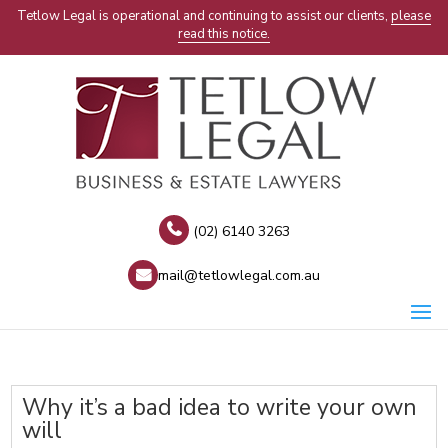
Tetlow Legal is operational and continuing to assist our clients,
please
read this notice.
(02) 6140 3263
mail@tetlowlegal.com.au
Why it’s a bad idea to write your own
will