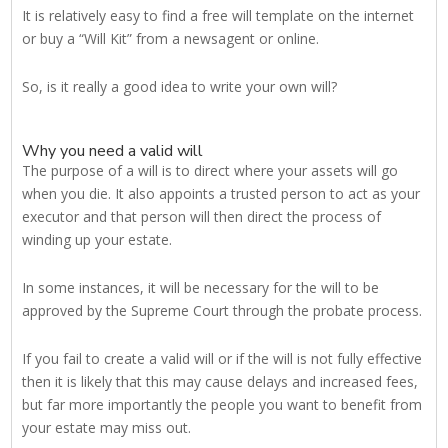
It is relatively easy to find a free will template on the internet
or buy a “Will Kit” from a newsagent or online.
So, is it really a good idea to write your own will?
Why you need a valid will
The purpose of a will is to direct where your assets will go
when you die. It also appoints a trusted person to act as your
executor and that person will then direct the process of
winding up your estate.
In some instances, it will be necessary for the will to be
approved by the Supreme Court through the probate process.
If you fail to create a valid will or if the will is not fully effective
then it is likely that this may cause delays and increased fees,
but far more importantly the people you want to benefit from
your estate may miss out.