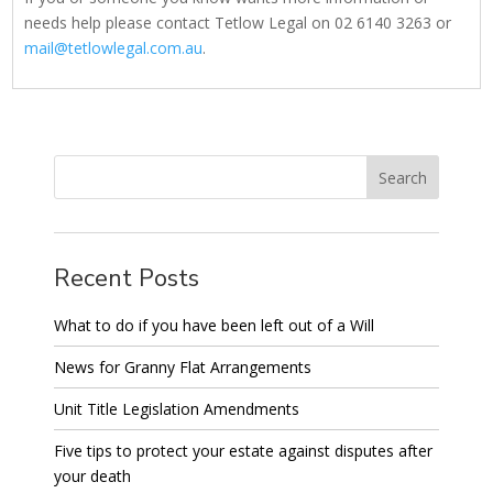
needs help please contact Tetlow Legal on 02 6140 3263 or
mail@tetlowlegal.com.au
.
Recent Posts
What to do if you have been left out of a Will
News for Granny Flat Arrangements
Unit Title Legislation Amendments
Five tips to protect your estate against disputes after
your death