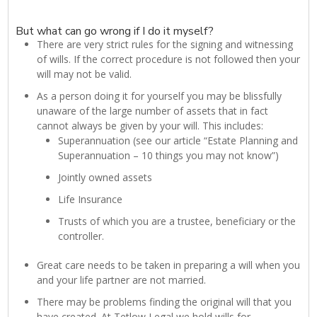
But what can go wrong if I do it myself?
There are very strict rules for the signing and witnessing
of wills. If the correct procedure is not followed then your
will may not be valid.
As a person doing it for yourself you may be blissfully
unaware of the large number of assets that in fact
cannot always be given by your will. This includes:
Superannuation (see our article “Estate Planning and
Superannuation – 10 things you may not know”)
Jointly owned assets
Life Insurance
Trusts of which you are a trustee, beneficiary or the
controller.
Great care needs to be taken in preparing a will when you
and your life partner are not married.
There may be problems finding the original will that you
have created. At Tetlow Legal we hold wills for