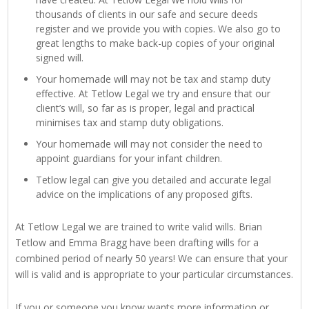
thousands of clients in our safe and secure deeds
register and we provide you with copies. We also go to
great lengths to make back-up copies of your original
signed will.
Your homemade will may not be tax and stamp duty
effective. At Tetlow Legal we try and ensure that our
client’s will, so far as is proper, legal and practical
minimises tax and stamp duty obligations.
Your homemade will may not consider the need to
appoint guardians for your infant children.
Tetlow legal can give you detailed and accurate legal
advice on the implications of any proposed gifts.
At Tetlow Legal we are trained to write valid wills. Brian
Tetlow and Emma Bragg have been drafting wills for a
combined period of nearly 50 years! We can ensure that your
will is valid and is appropriate to your particular circumstances.
If you or someone you know wants more information or