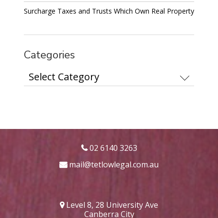
Surcharge Taxes and Trusts Which Own Real Property
Categories
Categories
02 6140 3263
mail@tetlowlegal.com.au
Level 8, 28 University Ave
Canberra City